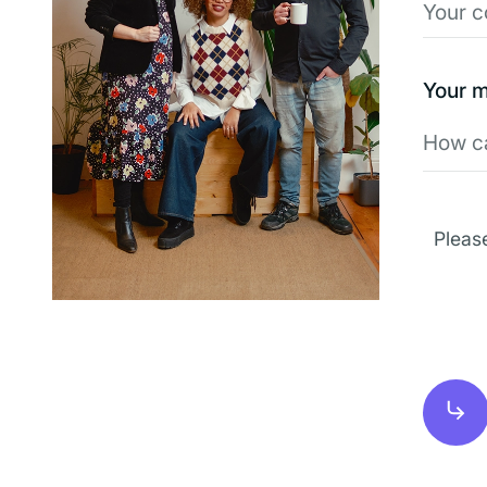
Your 
Pleas