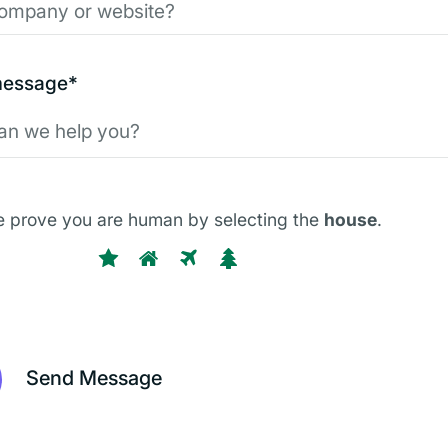
message*
e prove you are human by selecting the
house
.
P
1
2
3
4
l
e
a
s
e
p
r
o
v