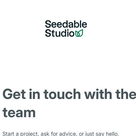
Get in touch with th
team
Start a project, ask for advice, or just say hello.