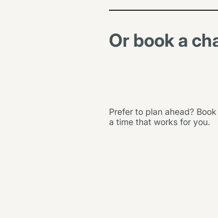
g
t
h
Or book a ch
e
h
o
u
s
e
.
Prefer to plan ahead? Book
a time that works for you.