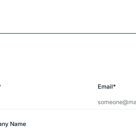
*
Email*
any Name