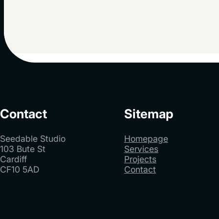
Contact
Sitemap
Seedable Studio
Homepage
103 Bute St
Services
Cardiff
Projects
CF10 5AD
Contact