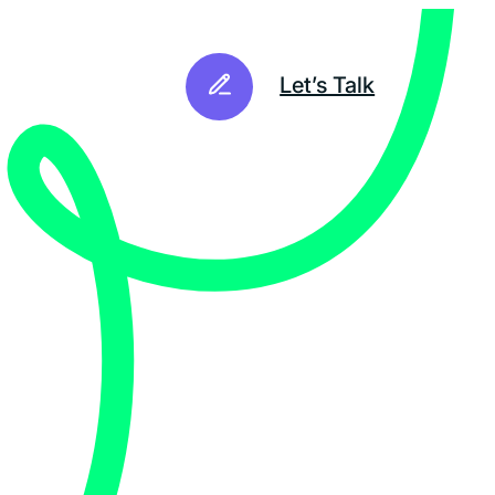
Let’s Talk