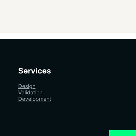
Services
Design
Validation
Development