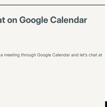
at on Google Calendar
 a meeting through Google Calendar and let’s chat at