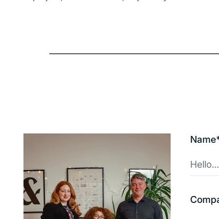
Name
Comp