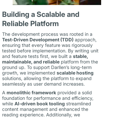
Building a Scalable and
Reliable Platform
The development process was rooted in a
Test-Driven Development (TDD)
approach,
ensuring that every feature was rigorously
tested before implementation. By writing unit
and feature tests first, we built a
stable,
maintainable, and reliable
platform from the
ground up. To support Darllen’s long-term
growth, we implemented
scalable hosting
solutions, allowing the platform to expand
seamlessly as user demand increases.
A
monolithic framework
provided a solid
foundation for performance and efficiency,
while
AI-driven book tooling
streamlined
content management and enhanced the
reading experience. Additionally, we