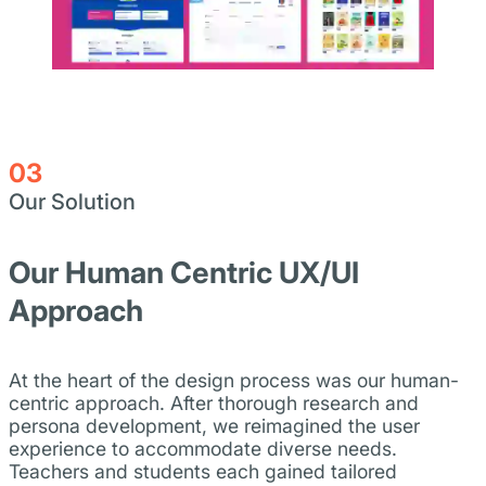
03
Our Solution
Our Human Centric UX/UI
Approach
At the heart of the design process was our human-
centric approach. After thorough research and
persona development, we reimagined the user
experience to accommodate diverse needs.
Teachers and students each gained tailored