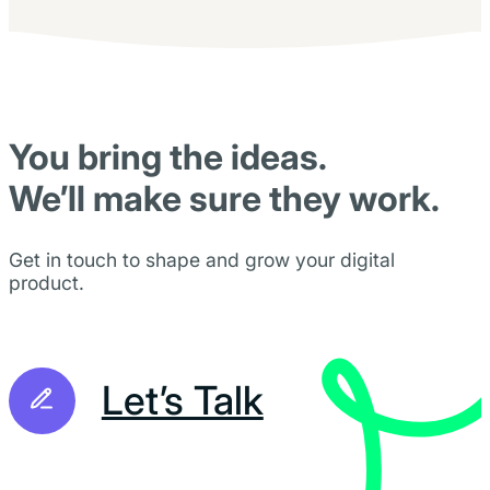
You bring the ideas.
We’ll make sure they work.
Get in touch to shape and grow your digital
product.
Let’s Talk