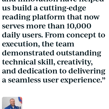
us build a cutting-edge
reading platform that now
serves more than 10,000
daily users. From concept to
execution, the team
demonstrated outstanding
technical skill, creativity,
and dedication to delivering
a seamless user experience.”