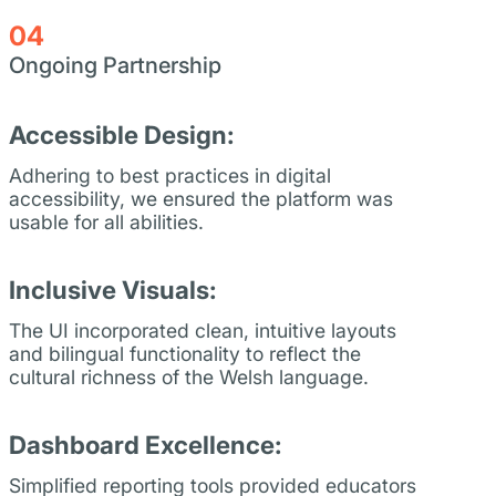
04
Ongoing Partnership
Accessible Design:
Adhering to best practices in digital
accessibility, we ensured the platform was
usable for all abilities.
Inclusive Visuals:
The UI incorporated clean, intuitive layouts
and bilingual functionality to reflect the
cultural richness of the Welsh language.
Dashboard Excellence:
Simplified reporting tools provided educators