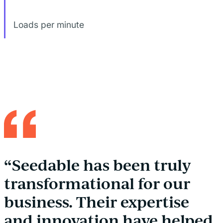
Loads per minute
“Seedable has been truly
transformational for our
business. Their expertise
and innovation have helped