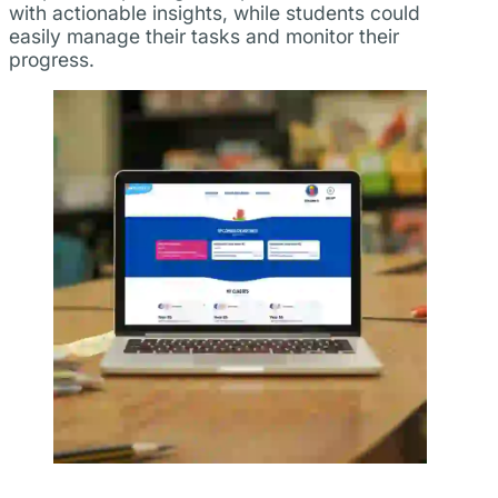
with actionable insights, while students could
easily manage their tasks and monitor their
progress.