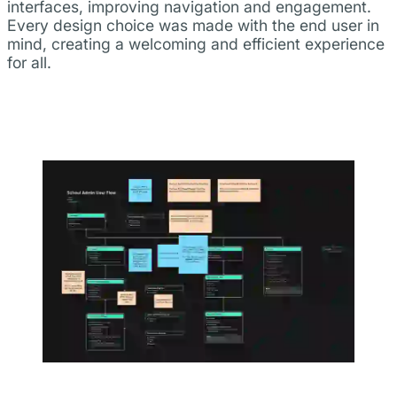
interfaces, improving navigation and engagement.
Every design choice was made with the end user in
mind, creating a welcoming and efficient experience
for all.