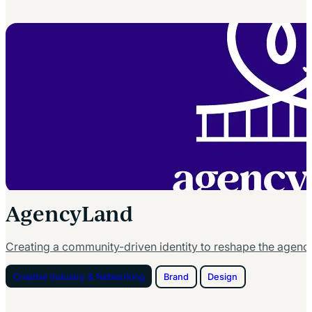
AgencyLand
Creating a community-driven identity to reshape the agenc
Creative Industry & Networking
Brand
Design