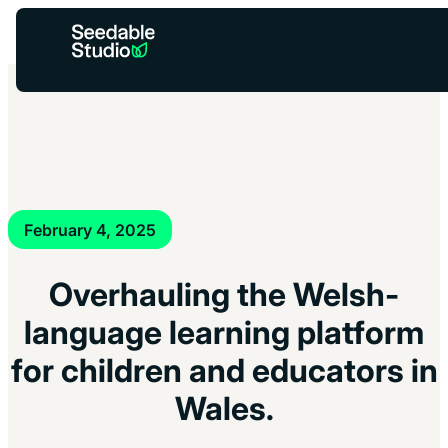
You’re helping reduce carbon –
Low-Carbon Mode
×
is active
while the grid’s a bit dirty.
February 4, 2025
Overhauling the Welsh-
language learning platform
for children and educators in
Wales.