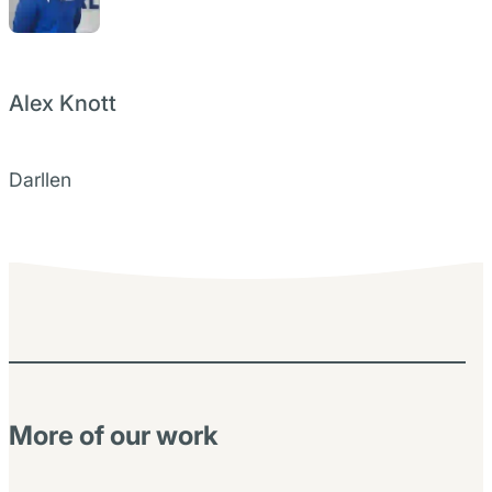
Alex Knott
Darllen
More of our work