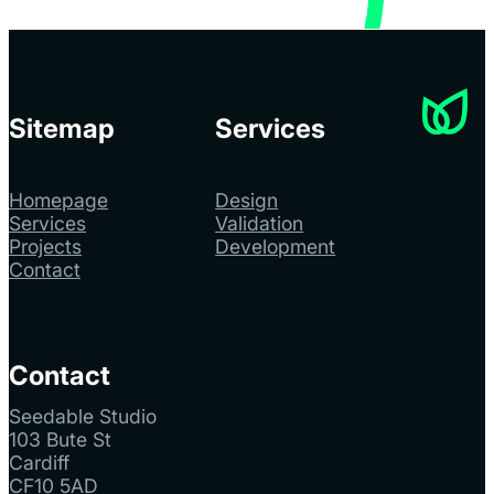
Sitemap
Services
Homepage
Design
Services
Validation
Projects
Development
Contact
Contact
Seedable Studio
103 Bute St
Cardiff
CF10 5AD