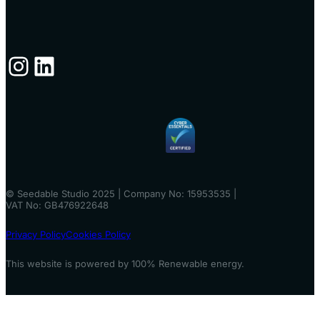
Instagram
LinkedIn
© Seedable Studio 2025 | Company No: 15953535 |
VAT No: GB476922648
Privacy Policy
Cookies Policy
This website is powered by 100% Renewable energy.