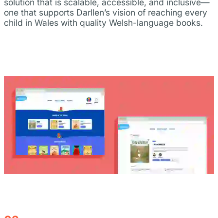
solution that is scalable, accessible, and inclusive—
one that supports Darllen’s vision of reaching every
child in Wales with quality Welsh-language books.