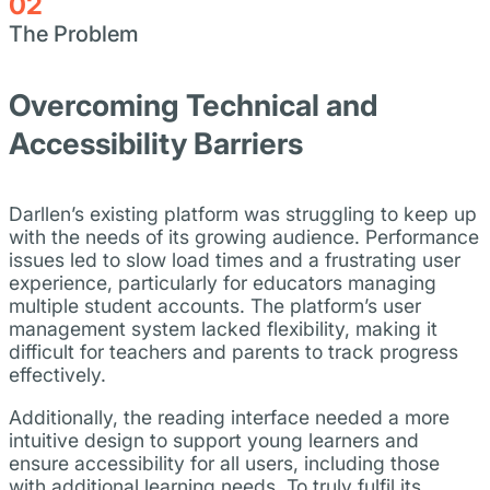
02
The Problem
Overcoming Technical and
Accessibility Barriers
Darllen’s existing platform was struggling to keep up
with the needs of its growing audience. Performance
issues led to slow load times and a frustrating user
experience, particularly for educators managing
multiple student accounts. The platform’s user
management system lacked flexibility, making it
difficult for teachers and parents to track progress
effectively.
Additionally, the reading interface needed a more
intuitive design to support young learners and
ensure accessibility for all users, including those
with additional learning needs. To truly fulfil its