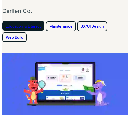
Darllen Co.
Education & Literacy
Maintenance
UX/UI Design
Web Build