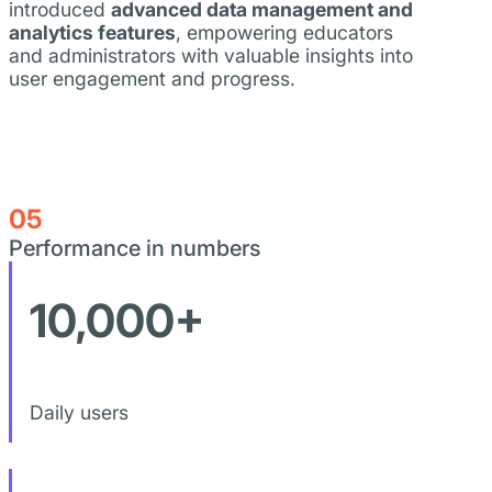
introduced
advanced data management and
analytics features
, empowering educators
and administrators with valuable insights into
user engagement and progress.
05
Performance in numbers
10,000+
Daily users