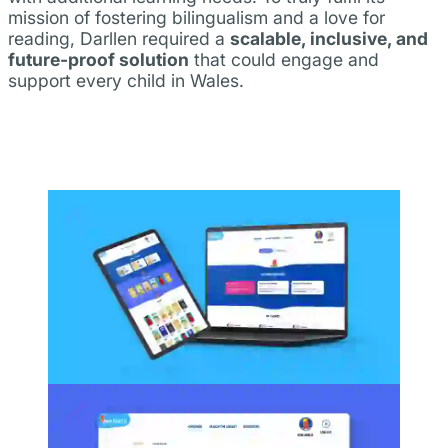
mission of fostering bilingualism and a love for
reading, Darllen required a
scalable, inclusive, and
future-proof solution
that could engage and
support every child in Wales.