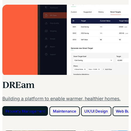
DREam
Building a platform to enable warmer, healthier homes.
Property Management
Maintenance
UX/UI Design
Web Bui