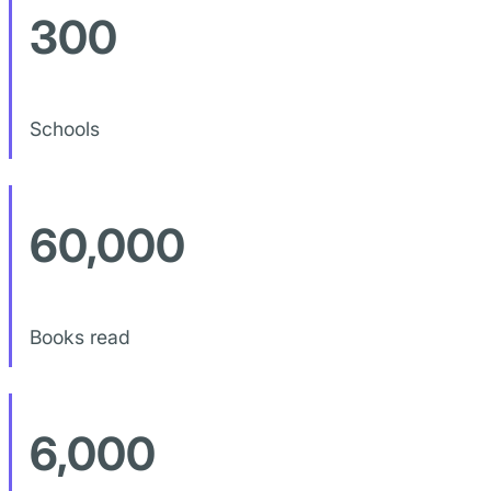
300
Schools
60,000
Books read
6,000