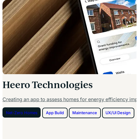
Heero Technologies
Creating an app to assess homes for energy efficiency im
Net-Zero Homes
App Build
Maintenance
UX/UI Design