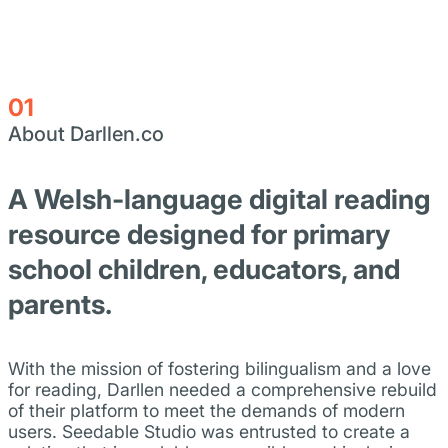
01
About Darllen.co
A Welsh-language digital reading
resource designed for primary
school children, educators, and
parents.
With the mission of fostering bilingualism and a love
for reading, Darllen needed a comprehensive rebuild
of their platform to meet the demands of modern
users. Seedable Studio was entrusted to create a