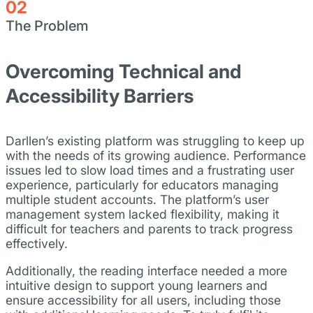
02
The Problem
Overcoming Technical and
Accessibility Barriers
Darllen’s existing platform was struggling to keep up
with the needs of its growing audience. Performance
issues led to slow load times and a frustrating user
experience, particularly for educators managing
multiple student accounts. The platform’s user
management system lacked flexibility, making it
difficult for teachers and parents to track progress
effectively.
Additionally, the reading interface needed a more
intuitive design to support young learners and
ensure accessibility for all users, including those