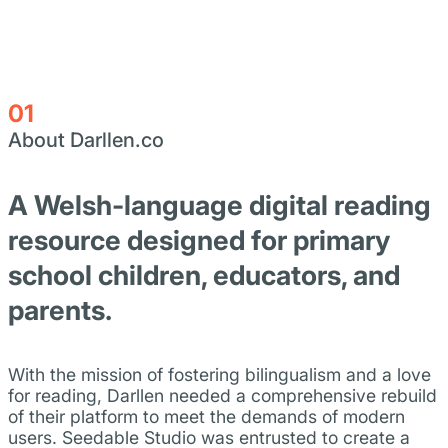
01
About Darllen.co
A Welsh-language digital reading
resource designed for primary
school children, educators, and
parents.
With the mission of fostering bilingualism and a love
for reading, Darllen needed a comprehensive rebuild
of their platform to meet the demands of modern
users. Seedable Studio was entrusted to create a