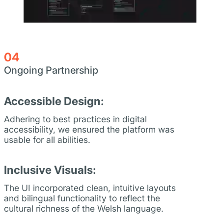
04
Ongoing Partnership
Accessible Design:
Adhering to best practices in digital
accessibility, we ensured the platform was
usable for all abilities.
Inclusive Visuals:
The UI incorporated clean, intuitive layouts
and bilingual functionality to reflect the
cultural richness of the Welsh language.