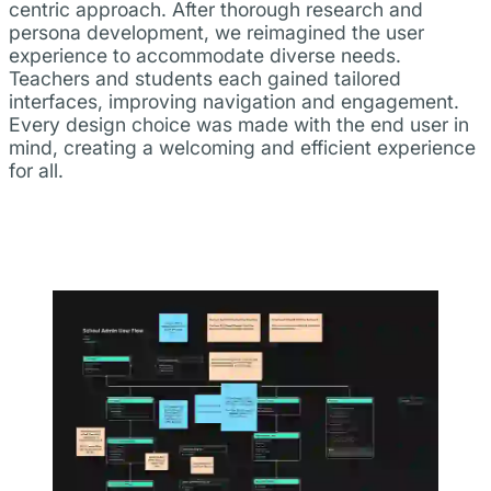
centric approach. After thorough research and
persona development, we reimagined the user
experience to accommodate diverse needs.
Teachers and students each gained tailored
interfaces, improving navigation and engagement.
Every design choice was made with the end user in
mind, creating a welcoming and efficient experience
for all.