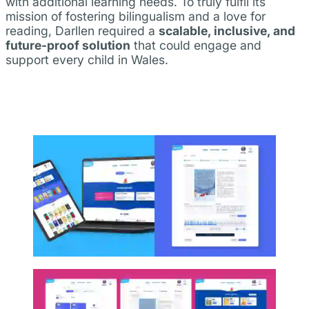
with additional learning needs. To truly fulfil its
mission of fostering bilingualism and a love for
reading, Darllen required a
scalable, inclusive, and
future-proof solution
that could engage and
support every child in Wales.