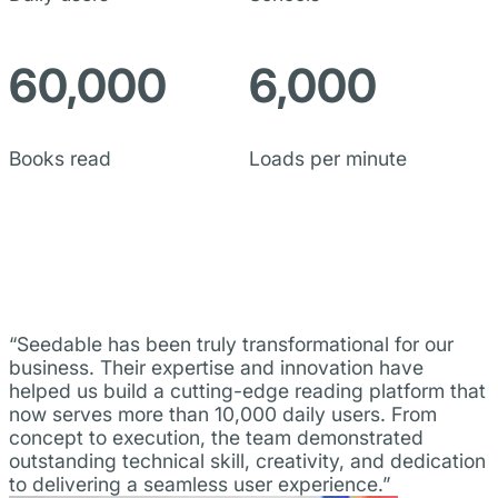
60,000
6,000
Books read
Loads per minute
“Seedable has been truly transformational for our
business. Their expertise and innovation have
helped us build a cutting-edge reading platform that
now serves more than 10,000 daily users. From
concept to execution, the team demonstrated
outstanding technical skill, creativity, and dedication
to delivering a seamless user experience.”