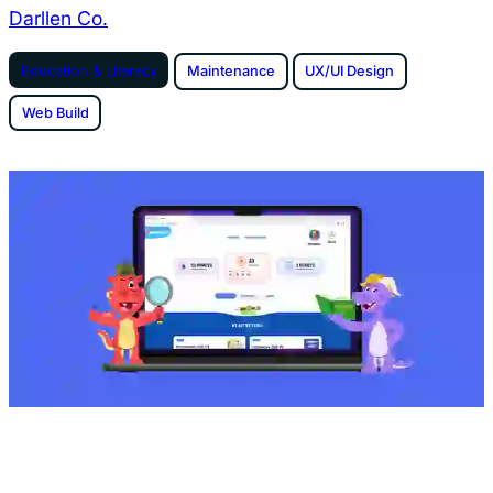
Darllen Co.
Education & Literacy
Maintenance
UX/UI Design
Web Build