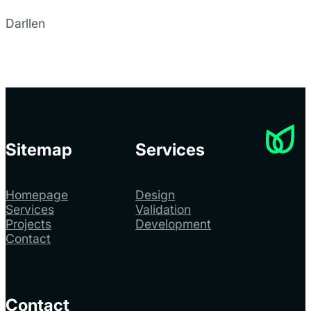
Darllen
Sitemap
Services
Homepage
Design
Services
Validation
Projects
Development
Contact
Contact