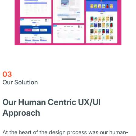
03
Our Solution
Our Human Centric UX/UI
Approach
At the heart of the design process was our human-