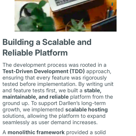
Building a Scalable and
Reliable Platform
The development process was rooted in a
Test-Driven Development (TDD)
approach,
ensuring that every feature was rigorously
tested before implementation. By writing unit
and feature tests first, we built a
stable,
maintainable, and reliable
platform from the
ground up. To support Darllen’s long-term
growth, we implemented
scalable hosting
solutions, allowing the platform to expand
seamlessly as user demand increases.
A
monolithic framework
provided a solid