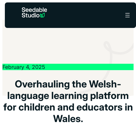
You’re helping reduce carbon –
Low-Carbon Mode
×
is active
while the grid’s a bit dirty.
February 4, 2025
Overhauling the Welsh-
language learning platform
for children and educators in
Wales.