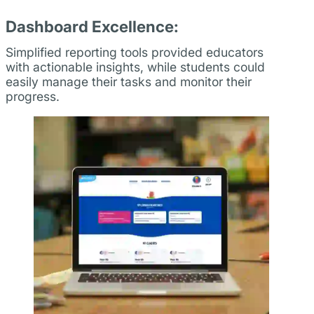
Dashboard Excellence:
Simplified reporting tools provided educators
with actionable insights, while students could
easily manage their tasks and monitor their
progress.