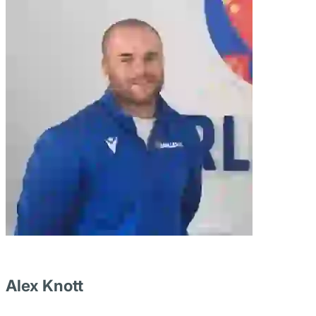
Alex Knott