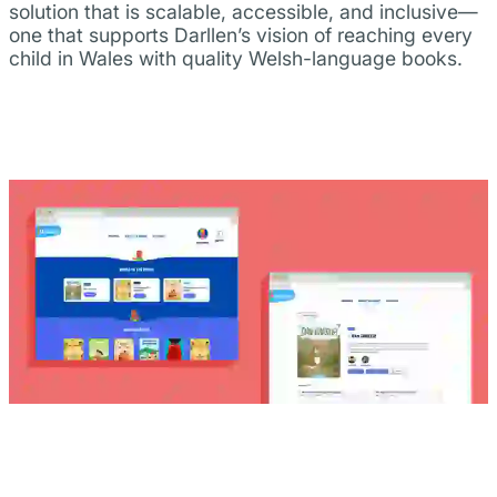
solution that is scalable, accessible, and inclusive—
one that supports Darllen’s vision of reaching every
child in Wales with quality Welsh-language books.