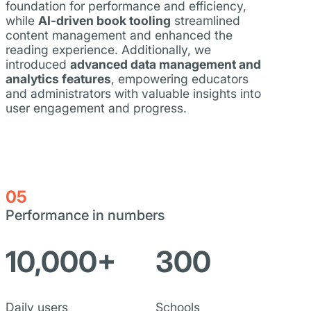
foundation for performance and efficiency,
while
AI-driven book tooling
streamlined
content management and enhanced the
reading experience. Additionally, we
introduced
advanced data management and
analytics features
, empowering educators
and administrators with valuable insights into
user engagement and progress.
05
Performance in numbers
10,000+
300
Daily users
Schools