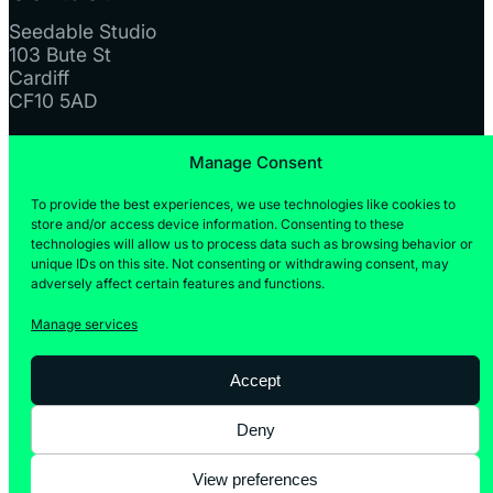
Seedable Studio
103 Bute St
Cardiff
CF10 5AD
Manage Consent
Instagram
LinkedIn
To provide the best experiences, we use technologies like cookies to
store and/or access device information. Consenting to these
technologies will allow us to process data such as browsing behavior or
unique IDs on this site. Not consenting or withdrawing consent, may
adversely affect certain features and functions.
Manage services
Accept
© Seedable Studio 2025 | Company No: 15953535 |
VAT No: GB476922648
Deny
Privacy Policy
Cookies Policy
View preferences