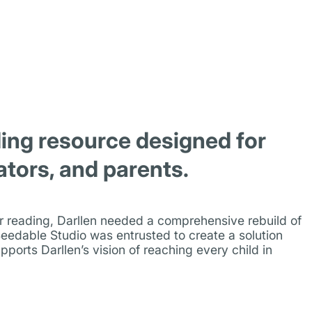
ing resource designed for
ators, and parents.
for reading, Darllen needed a comprehensive rebuild of
eedable Studio was entrusted to create a solution
pports Darllen’s vision of reaching every child in