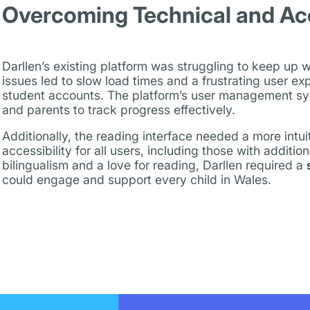
Overcoming Technical and Acce
Darllen’s existing platform was struggling to keep up 
issues led to slow load times and a frustrating user ex
student accounts. The platform’s user management system
and parents to track progress effectively.
Additionally, the reading interface needed a more intu
accessibility for all users, including those with additiona
bilingualism and a love for reading, Darllen required a
could engage and support every child in Wales.