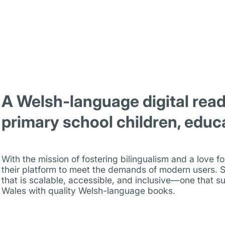
A Welsh-language digital read
primary school children, educ
With the mission of fostering bilingualism and a love 
their platform to meet the demands of modern users. S
that is scalable, accessible, and inclusive—one that su
Wales with quality Welsh-language books.