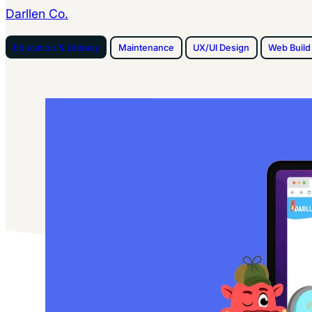
Darllen Co.
Education & Literacy
Maintenance
UX/UI Design
Web Build