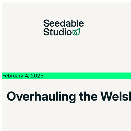
February 4, 2025
Overhauling the Welsh