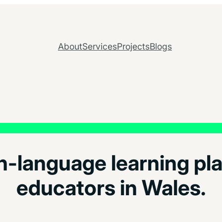
About
Services
Projects
Blogs
-language learning pla
educators in Wales.