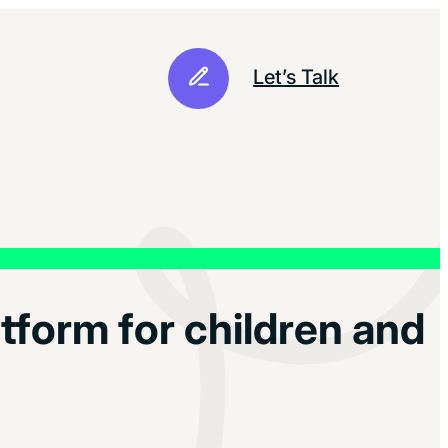
Let’s Talk
tform for children and