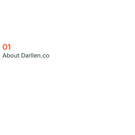
01
About Darllen.co