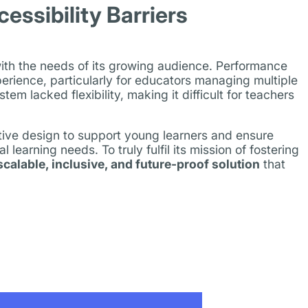
ssibility Barriers
with the needs of its growing audience. Performance
perience, particularly for educators managing multiple
 lacked flexibility, making it difficult for teachers
itive design to support young learners and ensure
l learning needs. To truly fulfil its mission of fostering
scalable, inclusive, and future-proof solution
that