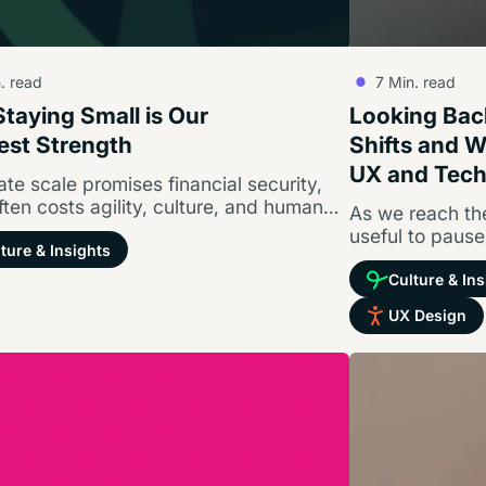
. read
7
Min. read
taying Small is Our
Looking Back
est Strength
Shifts and 
UX and Tec
te scale promises financial security,
often costs agility, culture, and human
As we reach the
tion. Here is why we turned down…
useful to pause
ture & Insights
Culture & Ins
UX Design