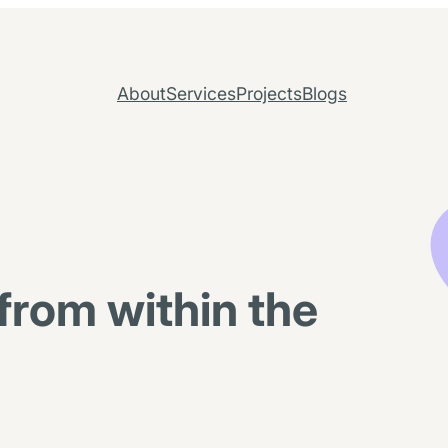
About
Services
Projects
Blogs
from within the