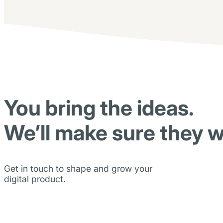
You bring the ideas.
We’ll make sure they w
Get in touch to shape and grow your
digital product.