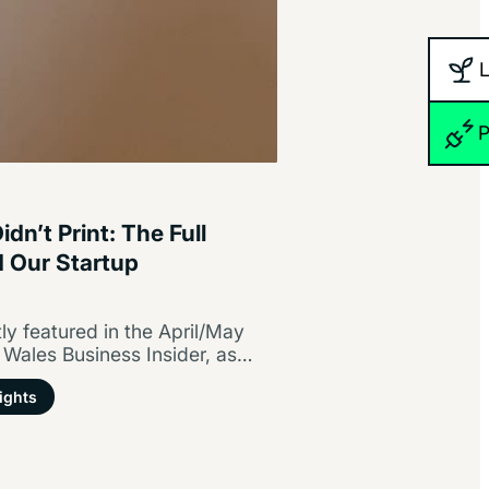
P
dn’t Print: The Full
d Our Startup
y featured in the April/May
 Wales Business Insider, as
tartup guide/ Partners…
ights