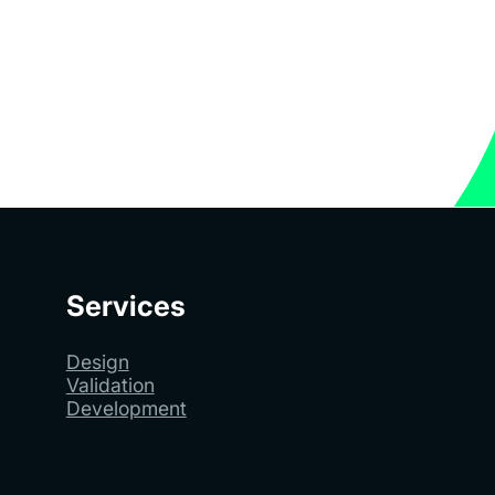
Services
Design
Validation
Development