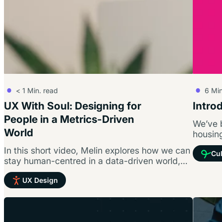
< 1
Min. read
6
Min
UX With Soul: Designing for
Intro
People in a Metrics-Driven
We’ve 
World
housing
all abo
In this short video, Melin explores how we can
Cul
stay human-centred in a data-driven world,
why accessibility and inclusion are…
UX Design