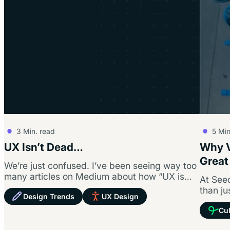
3
Min. read
5
Min
UX Isn’t Dead…
Why V
Great
We’re just confused. I’ve been seeing way too
many articles on Medium about how “UX is
At Seed
dead,” and I’m getting…
than ju
Design Trends
UX Design
founda
Cul