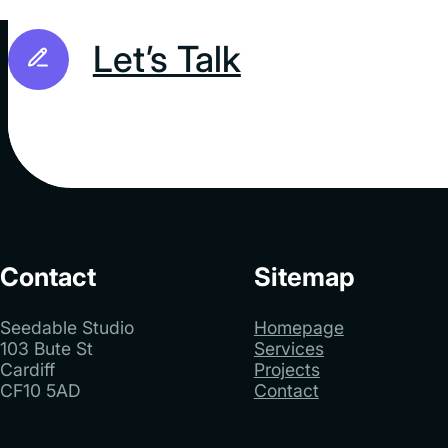
Let’s Talk
Contact
Sitemap
Seedable Studio
Homepage
103 Bute St
Services
Cardiff
Projects
CF10 5AD
Contact