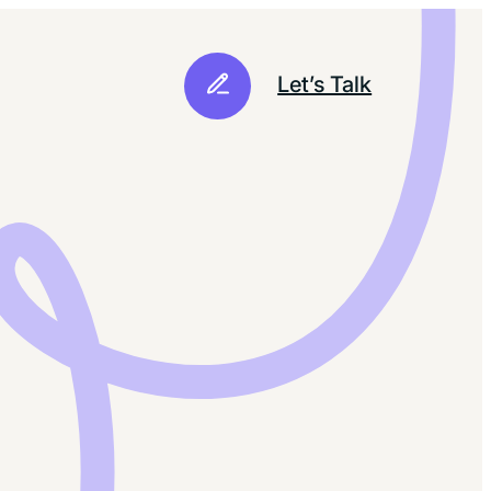
Let’s Talk