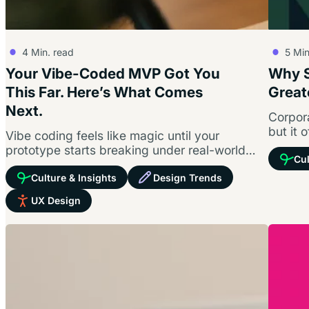
4
Min. read
5
Min
Your Vibe-Coded MVP Got You
Why S
This Far. Here’s What Comes
Great
Next.
Corpora
but it 
Vibe coding feels like magic until your
connec
prototype starts breaking under real-world
Cul
pressure. Prompting a user interface gets you
Culture & Insights
Design Trends
to…
UX Design