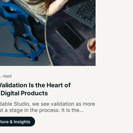
. read
alidation Is the Heart of
 Digital Products
able Studio, we see validation as more
st a stage in the process. It is the
tion of…
ture & Insights