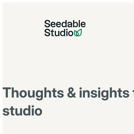
Thoughts & insights 
studio