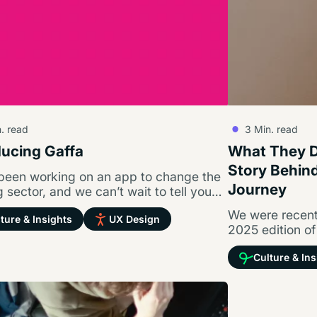
. read
3
Min. read
ducing Gaffa
What They Di
Story Behin
been working on an app to change the
Journey
 sector, and we can’t wait to tell you
ut…
We were recentl
ture & Insights
UX Design
2025 edition of
part of their s
Culture & Ins