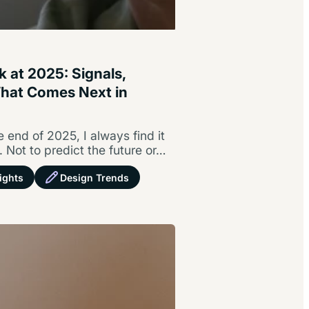
 at 2025: Signals,
What Comes Next in
h
 end of 2025, I always find it
. Not to predict the future or…
ights
Design Trends